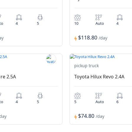
to
4
5
10
Auto
4
$118.80
ay
/day
pickup truck
ire 2.5A
Toyota Hilux Revo 2.4A
to
4
5
5
Auto
6
$74.80
/day
/day