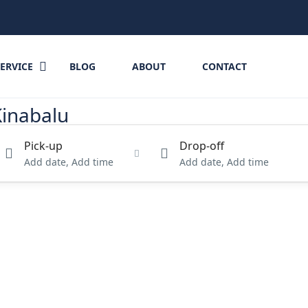
SERVICE
BLOG
ABOUT
CONTACT
Kinabalu
Pick-up
Drop-off
Add date, Add time
Add date, Add time