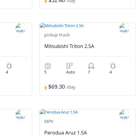
$32.40
/day
pickup truck
Mitsubishi Triton 2.5A
4
5
Auto
7
4
$69.30
/day
MPV
Perodua Aruz 1.5A