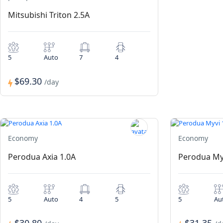
Mitsubishi Triton 2.5A
5
Auto
7
4
$69.30
/day
Economy
Economy
Perodua Axia 1.0A
Perodua My
5
Auto
4
5
5
Au