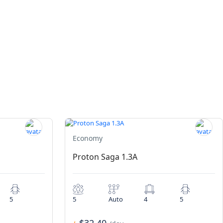
Economy
Proton Saga 1.3A
5
5
Auto
4
5