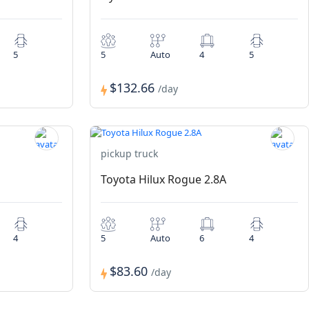
5
5
Auto
4
5
$132.66
/day
pickup truck
Toyota Hilux Rogue 2.8A
4
5
Auto
6
4
$83.60
/day