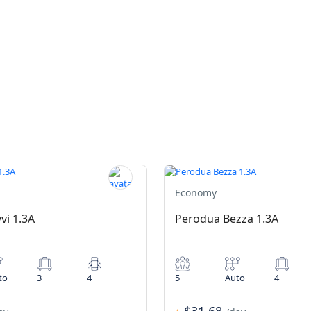
Economy
vi 1.3A
Perodua Bezza 1.3A
to
3
4
5
Auto
4