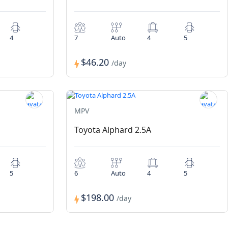
4
7
Auto
4
5
$46.20
/day
MPV
Toyota Alphard 2.5A
5
6
Auto
4
5
$198.00
/day