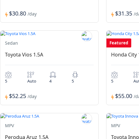
$30.80
$31.35
/day
/d
Sedan
Featured
Sedan
Toyota Vios 1.5A
Honda City 
5
Auto
4
5
5
Au
$52.25
$55.00
/day
/d
MPV
MPV
Perodua Aruz 1.5A
Toyota Inno