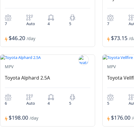
7
Auto
4
5
7
Au
$46.20
$73.15
/day
/d
MPV
MPV
Toyota Alphard 2.5A
Toyota Vellf
6
Auto
4
5
5
Au
$198.00
$176.00
/day