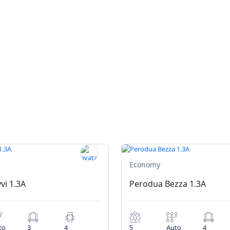
Economy
vi 1.3A
Perodua Bezza 1.3A
to
3
4
5
Auto
4