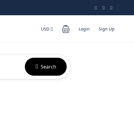
USD
Login
Sign Up
Search