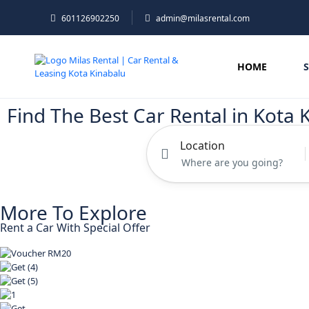
601126902250
admin@milasrental.com
HOME
Find The Best Car Rental in Kota 
Location
More To Explore
Rent a Car With Special Offer