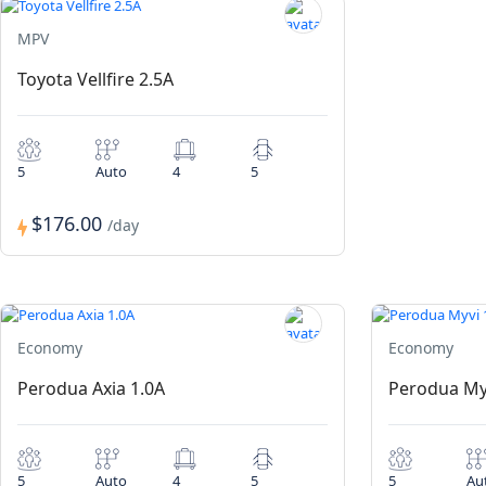
MPV
Toyota Vellfire 2.5A
5
Auto
4
5
$176.00
/day
Economy
Economy
Perodua Axia 1.0A
Perodua My
5
Auto
4
5
5
Au