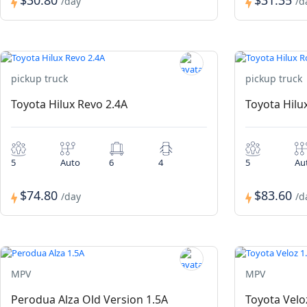
$30.80
$31.35
/day
/d
pickup truck
pickup truck
Toyota Hilux Revo 2.4A
Toyota Hilu
5
Auto
6
4
5
Au
$74.80
$83.60
/day
/d
MPV
MPV
Perodua Alza Old Version 1.5A
Toyota Velo