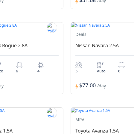
$31.68
ay
/day
Deals
x Rogue 2.8A
Nissan Navara 2.5A
to
6
4
5
Auto
6
$77.00
ay
/day
MPV
z 1.5A
Toyota Avanza 1.5A