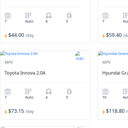
7
Auto
4
5
7
Au
$44.00
$59.40
/day
/d
MPV
MPV
Toyota Innova 2.0A
Hyundai Gra
7
Auto
4
5
10
Au
$73.15
$118.80
/day