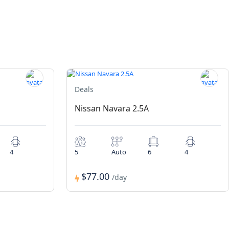
Deals
Nissan Navara 2.5A
4
5
Auto
6
4
$77.00
/day