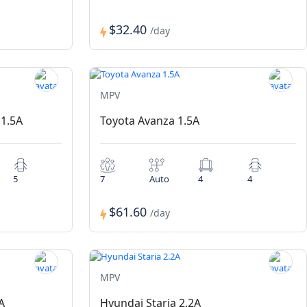
$32.40
/day
MPV
 1.5A
Toyota Avanza 1.5A
5
7
Auto
4
4
$61.60
/day
MPV
A
Hyundai Staria 2.2A