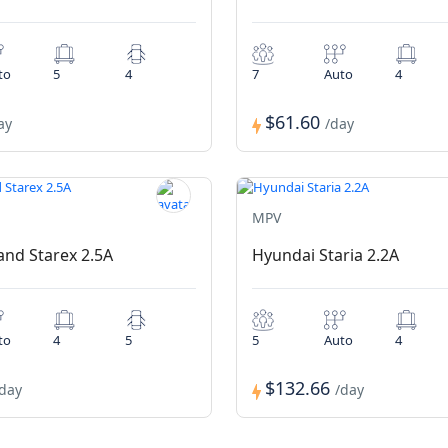
to
5
4
7
Auto
4
$61.60
ay
/day
MPV
nd Starex 2.5A
Hyundai Staria 2.2A
to
4
5
5
Auto
4
$132.66
/day
/day