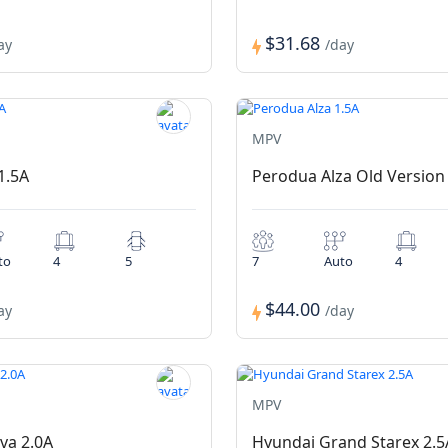
$31.68
ay
/day
MPV
1.5A
Perodua Alza Old Version
to
4
5
7
Auto
4
$44.00
ay
/day
MPV
va 2.0A
Hyundai Grand Starex 2.5