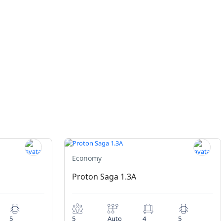
Economy
Proton Saga 1.3A
5
5
Auto
4
5