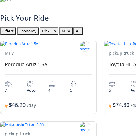
Pick Your Ride
Offers
Economy
Pick Up
MPV
All
MPV
pickup truck
Perodua Aruz 1.5A
Toyota Hilu
7
Auto
4
5
5
Au
$46.20
$74.80
/day
/d
pickup truck