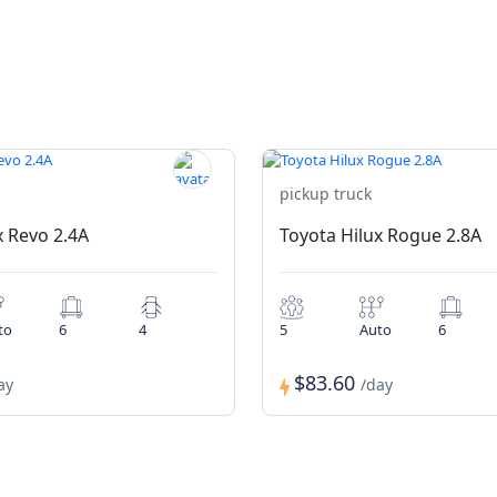
pickup truck
x Revo 2.4A
Toyota Hilux Rogue 2.8A
to
6
4
5
Auto
6
$83.60
ay
/day