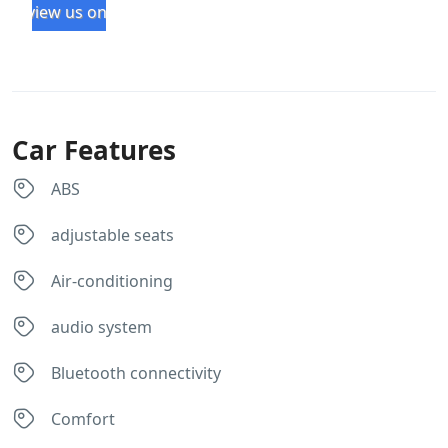
review us on
4x4 
. 
from 
r
Milas 
m
Rental 
ed
for a 
se
Car Features
roadtr
e.
ip in 
ABS
Sabah. 
We 
adjustable seats
had a 
lovely 
Air-conditioning
roadtr
ip of 
audio system
nearly 
two 
Bluetooth connectivity
weeks 
arrou
Comfort
nd 