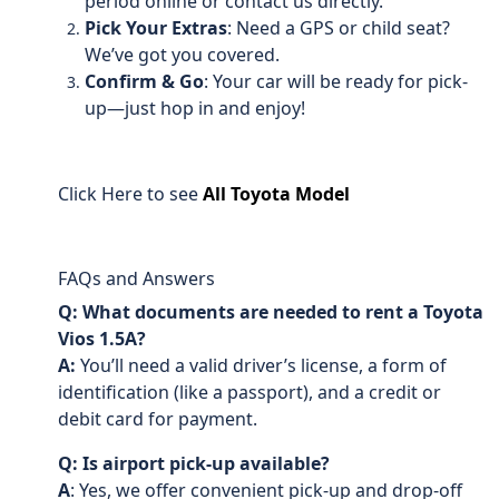
period online or contact us directly.
Pick Your Extras
: Need a GPS or child seat?
We’ve got you covered.
Confirm & Go
: Your car will be ready for pick-
up—just hop in and enjoy!
Click Here to see
All Toyota Model
FAQs and Answers
Q: What documents are needed to rent a Toyota
Vios 1.5A?
A:
You’ll need a valid driver’s license, a form of
identification (like a passport), and a credit or
debit card for payment.
Q: Is airport pick-up available?
A
: Yes, we offer convenient pick-up and drop-off