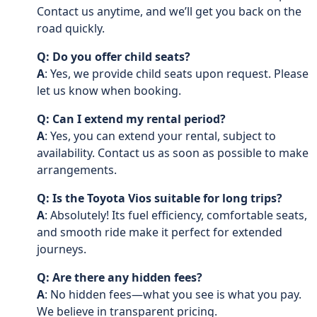
Contact us anytime, and we’ll get you back on the
road quickly.
Q: Do you offer child seats?
A
: Yes, we provide child seats upon request. Please
let us know when booking.
Q: Can I extend my rental period?
A
: Yes, you can extend your rental, subject to
availability. Contact us as soon as possible to make
arrangements.
Q: Is the Toyota Vios suitable for long trips?
A
: Absolutely! Its fuel efficiency, comfortable seats,
and smooth ride make it perfect for extended
journeys.
Q: Are there any hidden fees?
A
: No hidden fees—what you see is what you pay.
We believe in transparent pricing.