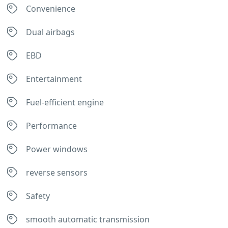
Convenience
Sabah. 
The 
Dual airbags
roads 
are 
EBD
not all 
paved 
Entertainment
so a 
4x4 is 
Fuel-efficient engine
definit
ely a 
Performance
good 
choice
Power windows
. We 
had 
reverse sensors
choos
Safety
en 
Milas 
smooth automatic transmission
as 