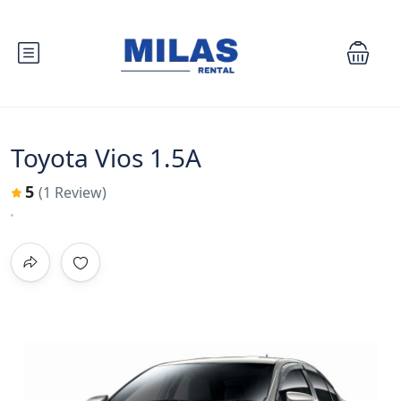
Toyota Vios 1.5A
5
(1 Review)