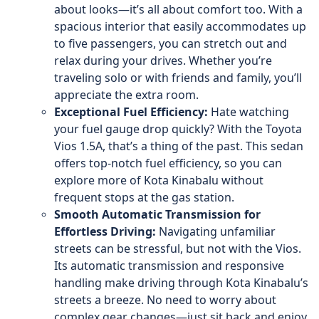
about looks—it’s all about comfort too. With a
spacious interior that easily accommodates up
to five passengers, you can stretch out and
relax during your drives. Whether you’re
traveling solo or with friends and family, you’ll
appreciate the extra room.
Exceptional Fuel Efficiency:
Hate watching
your fuel gauge drop quickly? With the Toyota
Vios 1.5A, that’s a thing of the past. This sedan
offers top-notch fuel efficiency, so you can
explore more of Kota Kinabalu without
frequent stops at the gas station.
Smooth Automatic Transmission for
Effortless Driving:
Navigating unfamiliar
streets can be stressful, but not with the Vios.
Its automatic transmission and responsive
handling make driving through Kota Kinabalu’s
streets a breeze. No need to worry about
complex gear changes—just sit back and enjoy