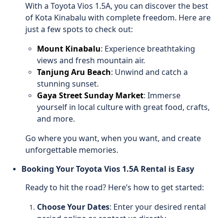
With a Toyota Vios 1.5A, you can discover the best
of Kota Kinabalu with complete freedom. Here are
just a few spots to check out:
Mount Kinabalu
: Experience breathtaking
views and fresh mountain air.
Tanjung Aru Beach
: Unwind and catch a
stunning sunset.
Gaya Street Sunday Market
: Immerse
yourself in local culture with great food, crafts,
and more.
Go where you want, when you want, and create
unforgettable memories.
Booking Your Toyota Vios 1.5A Rental is Easy
Ready to hit the road? Here’s how to get started:
Choose Your Dates
: Enter your desired rental