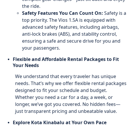
the ride.
Safety Features You Can Count On:
Safety is a
top priority. The Vios 1.5A is equipped with
advanced safety features, including airbags,
anti-lock brakes (ABS), and stability control,
ensuring a safe and secure drive for you and
your passengers.
Flexible and Affordable Rental Packages to Fit
Your Needs
We understand that every traveler has unique
needs. That’s why we offer flexible rental packages
designed to fit your schedule and budget.
Whether you need a car for a day, a week, or
longer, we’ve got you covered. No hidden fees—
just transparent pricing and unbeatable value.
Explore Kota Kinabalu at Your Own Pace