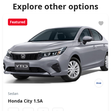
Explore other options
Featured
Sedan
Honda City 1.5A