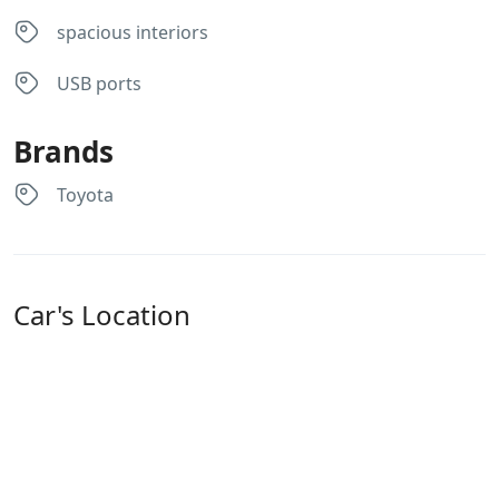
they 
spacious interiors
offer 
unlimi
USB ports
ted 
milea
Brands
ge. 
Servic
Toyota
e was 
excell
ent 
and 
Car's Location
the 
car 
was 
broug
ht to 
our 
downt