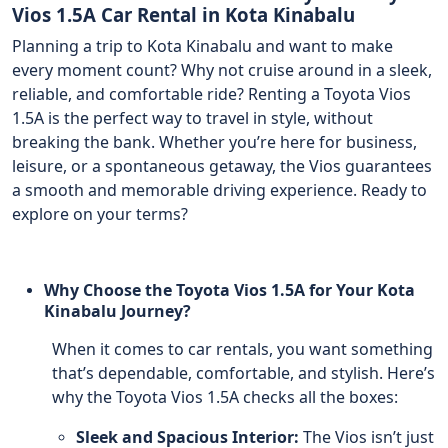
Vios 1.5A Car Rental in Kota Kinabalu
Planning a trip to Kota Kinabalu and want to make
every moment count? Why not cruise around in a sleek,
reliable, and comfortable ride? Renting a Toyota Vios
1.5A is the perfect way to travel in style, without
breaking the bank. Whether you’re here for business,
leisure, or a spontaneous getaway, the Vios guarantees
a smooth and memorable driving experience. Ready to
explore on your terms?
Why Choose the Toyota Vios 1.5A for Your Kota
Kinabalu Journey?
When it comes to car rentals, you want something
that’s dependable, comfortable, and stylish. Here’s
why the Toyota Vios 1.5A checks all the boxes:
Sleek and Spacious Interior:
The Vios isn’t just