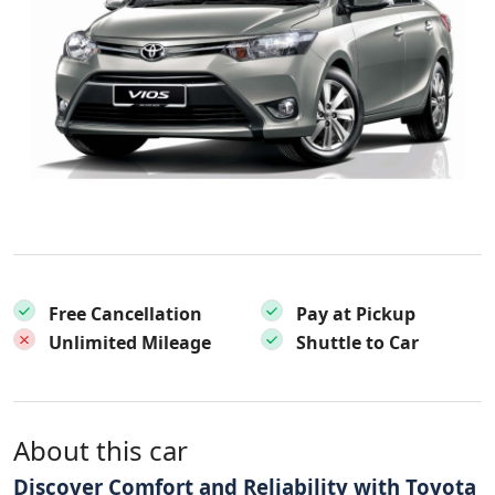
Free Cancellation
Pay at Pickup
Unlimited Mileage
Shuttle to Car
About this car
Discover Comfort and Reliability with Toyota