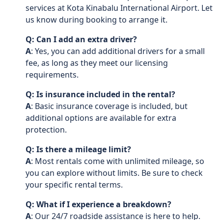
services at Kota Kinabalu International Airport. Let
us know during booking to arrange it.
Q: Can I add an extra driver?
A
: Yes, you can add additional drivers for a small
fee, as long as they meet our licensing
requirements.
Q: Is insurance included in the rental?
A
: Basic insurance coverage is included, but
additional options are available for extra
protection.
Q: Is there a mileage limit?
A
: Most rentals come with unlimited mileage, so
you can explore without limits. Be sure to check
your specific rental terms.
Q: What if I experience a breakdown?
A
: Our 24/7 roadside assistance is here to help.