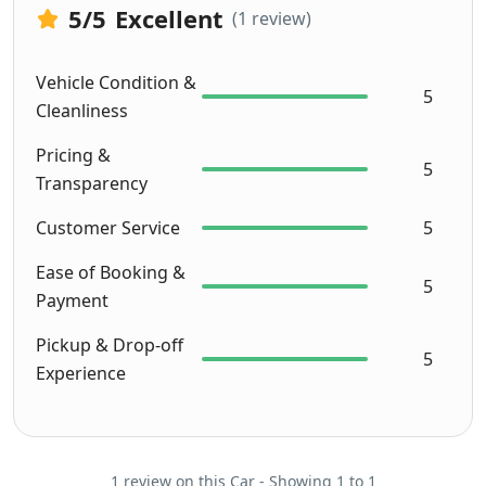
was 
5
/5
Excellent
(1 review)
super! 
Afiq 
Vehicle Condition &
and 
5
Cleanliness
Jasnee 
thanks 
Pricing &
5
for 
Transparency
makin
g our 
Customer Service
5
roadtr
Ease of Booking &
ip a 
5
Payment
succes
!
Pickup & Drop-off
Here 
5
Experience
are 
some 
snaps
hots 
1 review on this Car - Showing 1 to 1