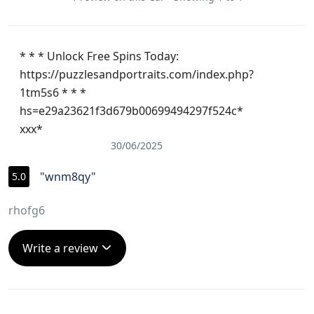
of our 
trip.
* * * Unlock Free Spins Today:
https://puzzlesandportraits.com/index.php?
1tm5s6 * * *
hs=e29a23621f3d679b00699494297f524c*
ххх*
30/06/2025
"wnm8qy"
5.0
rhofg6
Write a review