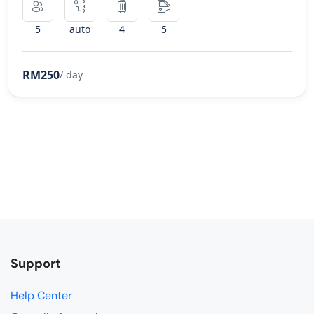
5
auto
4
5
RM250
/ day
Support
Help Center