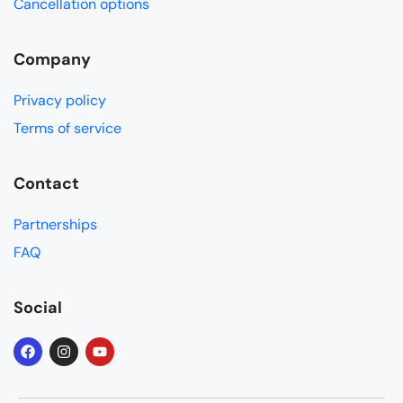
Cancellation options
Company
Privacy policy
Terms of service
Contact
Partnerships
FAQ
Social