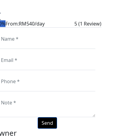
0%
From:
RM540
/day
5
(1 Review)
wner