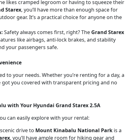
ne likes cramped legroom or having to squeeze their
d Starex
, you’ll have more than enough space for
door gear. It’s a practical choice for anyone on the
n:
Safety always comes first, right? The
Grand Starex
tures like airbags, anti-lock brakes, and stability
and your passengers safe.
nvenience
red to your needs. Whether you’re renting for a day, a
 got you covered with transparent pricing and no
balu with Your Hyundai Grand Starex 2.5A
u can easily explore with your rental:
 scenic drive to
Mount Kinabalu National Park
is a
arex
, you’ll have ample room for hiking gear and