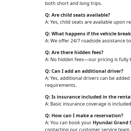
both short and long trips.
Q: Are child seats available?
A: Yes, child seats are available upon 
Q: What happens if the vehicle brea
A: We offer 24/7 roadside assistance to
Q: Are there hidden fees?
A: No hidden fees—our pricing is fully 
Q: Can I add an additional driver?
A: Yes, additional drivers can be added
requirements.
Q: Is insurance included in the rental
A: Basic insurance coverage is included
Q: How can I make a reservation?
A: You can book your
Hyundai Grand S
contacting our customer service team.