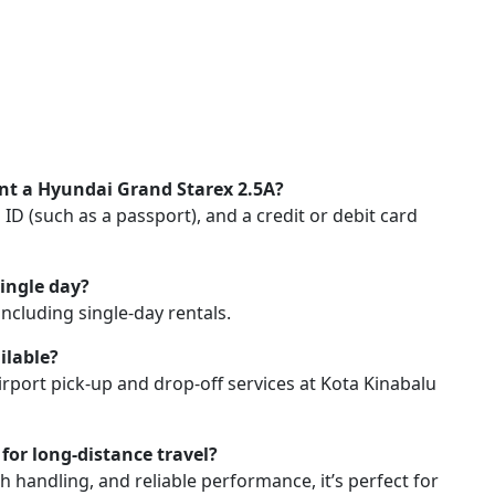
nt a Hyundai Grand Starex 2.5A?
an ID (such as a passport), and a credit or debit card
single day?
 including single-day rentals.
ilable?
irport pick-up and drop-off services at Kota Kinabalu
for long-distance travel?
th handling, and reliable performance, it’s perfect for