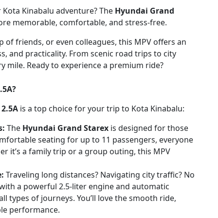
our Kota Kinabalu adventure? The
Hyundai Grand
ore memorable, comfortable, and stress-free.
p of friends, or even colleagues, this MPV offers an
 and practicality. From scenic road trips to city
ry mile. Ready to experience a premium ride?
.5A?
 2.5A
is a top choice for your trip to Kota Kinabalu:
s:
The
Hyundai Grand Starex
is designed for those
omfortable seating for up to 11 passengers, everyone
r it’s a family trip or a group outing, this MPV
e:
Traveling long distances? Navigating city traffic? No
ith a powerful 2.5-liter engine and automatic
ll types of journeys. You’ll love the smooth ride,
ble performance.