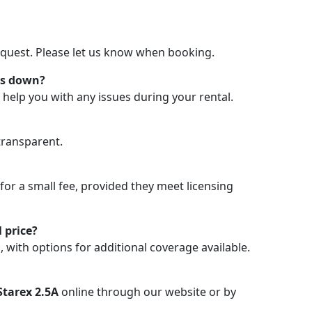
request. Please let us know when booking.
ks down?
 help you with any issues during your rental.
transparent.
 for a small fee, provided they meet licensing
 price?
, with options for additional coverage available.
tarex 2.5A
online through our website or by