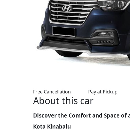
Free Cancellation
Pay at Pickup
About this car
Discover the Comfort and Space of 
Kota Kinabalu