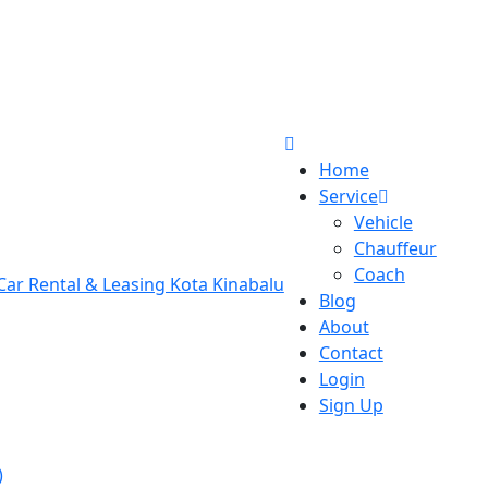
Home
Service
Vehicle
Chauffeur
Coach
Blog
About
Contact
Login
Sign Up
)