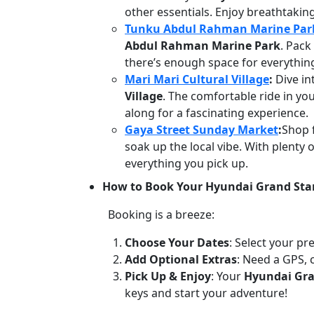
other essentials. Enjoy breathtakin
Tunku Abdul Rahman Marine Par
Abdul Rahman Marine Park
. Pack
there’s enough space for everythin
Mari Mari Cultural Village
:
Dive in
Village
. The comfortable ride in yo
along for a fascinating experience.
Gaya Street Sunday Market
:
Shop f
soak up the local vibe. With plenty 
everything you pick up.
How to Book Your Hyundai Grand Star
Booking is a breeze:
Choose Your Dates
: Select your pr
Add Optional Extras
: Need a GPS, 
Pick Up & Enjoy
: Your
Hyundai Gra
keys and start your adventure!