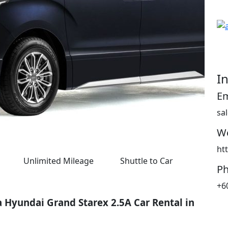
I
Em
sa
We
ht
Unlimited Mileage
Shuttle to Car
P
+6
a Hyundai Grand Starex 2.5A Car Rental in