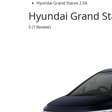
Hyundai Grand Starex 2.5A
Hyundai Grand St
5
(1 Review)