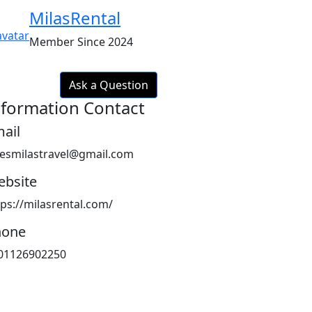
MilasRental
Member Since 2024
Ask a Question
nformation Contact
ail
lesmilastravel@gmail.com
bsite
tps://milasrental.com/
hone
01126902250