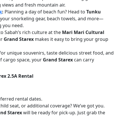
g views and fresh mountain air.
k
:
Planning a day of beach fun? Head to
Tunku
 your snorkeling gear, beach towels, and more—
g you need.
to Sabah’s rich culture at the
Mari Mari Cultural
ur
Grand Starex
makes it easy to bring your group
or unique souvenirs, taste delicious street food, and
of cargo space, your
Grand Starex
can carry
ex 2.5A Rental
eferred rental dates.
child seat, or additional coverage? We’ve got you.
nd Starex
will be ready for pick-up. Just grab the