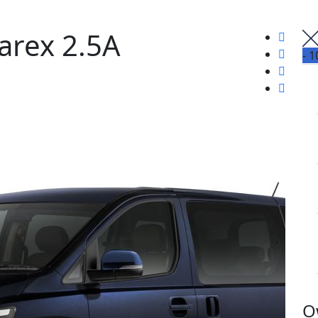
arex 2.5A
-
1
O