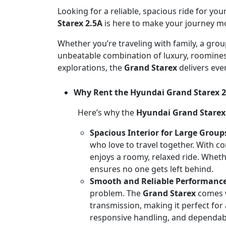
Looking for a reliable, spacious ride for y
Starex 2.5A
is here to make your journey m
Whether you’re traveling with family, a grou
unbeatable combination of luxury, roominess,
explorations, the
Grand Starex
delivers eve
Why Rent the Hyundai Grand Starex 2
Here’s why the
Hyundai Grand Starex
Spacious Interior for Large Group
who love to travel together. With c
enjoys a roomy, relaxed ride. Whethe
ensures no one gets left behind.
Smooth and Reliable Performanc
problem. The
Grand Starex
comes w
transmission, making it perfect for a
responsive handling, and dependa