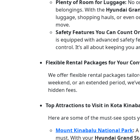
Plenty of Room for Luggage:
No o
belongings. With the
Hyundai Gran
luggage, shopping hauls, or even out
move.
Safety Features You Can Count O
is equipped with advanced safety fea
control. It’s all about keeping you 
Flexible Rental Packages for Your Co
We offer flexible rental packages tailo
weekend, or an extended period, we’ve
hidden fees.
Top Attractions to Visit in Kota Kina
Here are some of the must-see spots yo
Mount Kinabalu National Park
:
A
must. With your
Hyundai Grand St