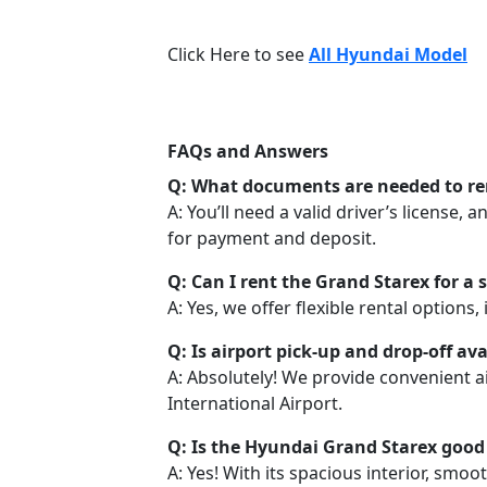
Click Here to see
All Hyundai Model
FAQs and Answers
Q: What documents are needed to re
A: You’ll need a valid driver’s license, 
for payment and deposit.
Q: Can I rent the Grand Starex for a 
A: Yes, we offer flexible rental options,
Q: Is airport pick-up and drop-off ava
A: Absolutely! We provide convenient a
International Airport.
Q: Is the Hyundai Grand Starex good 
A: Yes! With its spacious interior, smoo