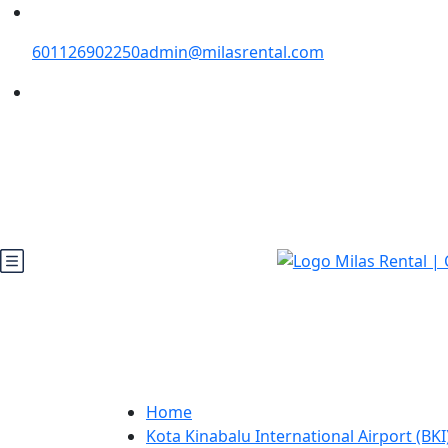
601126902250
admin@milasrental.com
Home
Kota Kinabalu International Airport (BKI