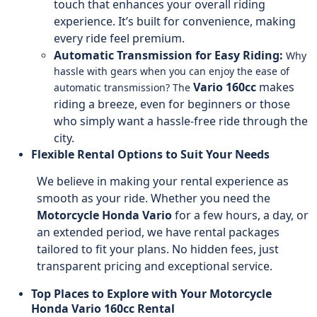
touch that enhances your overall riding
experience. It’s built for convenience, making
every ride feel premium.
Automatic Transmission for Easy Riding:
Why
hassle with gears when you can enjoy the ease of
Vario 160cc
makes
automatic transmission? The
riding a breeze, even for beginners or those
who simply want a hassle-free ride through the
city.
Flexible Rental Options to Suit Your Needs
We believe in making your rental experience as
smooth as your ride. Whether you need the
Motorcycle
Honda Vario
for a few hours, a day, or
an extended period, we have rental packages
tailored to fit your plans. No hidden fees, just
transparent pricing and exceptional service.
Top Places to Explore with Your Motorcycle
Honda Vario 160cc Rental