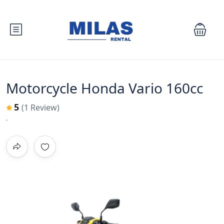
Motorcycle Honda Vario 160cc
5
(1 Review)