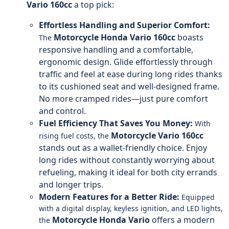
Vario 160cc
a top pick:
Effortless Handling and Superior Comfort:
Motorcycle
Honda Vario 160cc
boasts
The
responsive handling and a comfortable,
ergonomic design. Glide effortlessly through
traffic and feel at ease during long rides thanks
to its cushioned seat and well-designed frame.
No more cramped rides—just pure comfort
and control.
Fuel Efficiency That Saves You Money:
With
Motorcycle
Vario 160cc
rising fuel costs, the
stands out as a wallet-friendly choice. Enjoy
long rides without constantly worrying about
refueling, making it ideal for both city errands
and longer trips.
Modern Features for a Better Ride:
Equipped
with a digital display, keyless ignition, and LED lights,
Motorcycle
Honda Vario
offers a modern
the