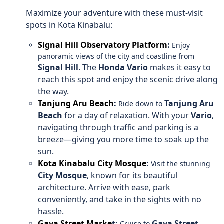
Maximize your adventure with these must-visit
spots in Kota Kinabalu:
Signal Hill Observatory Platform
:
Enjoy
panoramic views of the city and coastline from
Signal Hill
. The
Honda Vario
makes it easy to
reach this spot and enjoy the scenic drive along
the way.
Tanjung Aru Beach
:
Tanjung Aru
Ride down to
Beach
for a day of relaxation. With your
Vario
,
navigating through traffic and parking is a
breeze—giving you more time to soak up the
sun.
Kota Kinabalu City Mosque
:
Visit the stunning
City Mosque
, known for its beautiful
architecture. Arrive with ease, park
conveniently, and take in the sights with no
hassle.
Gaya Street Marke
t:
Gaya Street
Cruise to