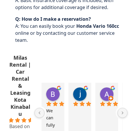
A: Basic insurance coverage is included, with
options for additional coverage if desired.
Q: How do I make a reservation?
A: You can easily book your
Honda Vario 160cc
online or by contacting our customer service
team.
Milas
Rental |
Car
Rental
&
Brenda Aberkrom
jasnee japtu
Amirul
Leasing
1 year ago
2 years ago
2 years a
Kota
Kinabal
We 
M
u
can 
s
5.0
fully 
st
Based on