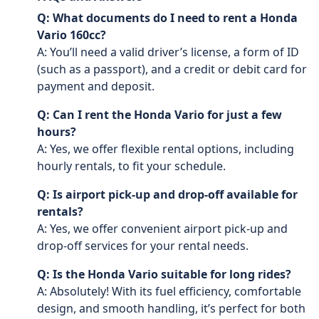
Q: What documents do I need to rent a Honda
Vario 160cc?
A: You’ll need a valid driver’s license, a form of ID
(such as a passport), and a credit or debit card for
payment and deposit.
Q: Can I rent the Honda Vario for just a few
hours?
A: Yes, we offer flexible rental options, including
hourly rentals, to fit your schedule.
Q: Is airport pick-up and drop-off available for
rentals?
A: Yes, we offer convenient airport pick-up and
drop-off services for your rental needs.
Q: Is the Honda Vario suitable for long rides?
A: Absolutely! With its fuel efficiency, comfortable
design, and smooth handling, it’s perfect for both