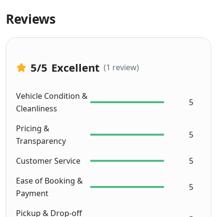
choos
Reviews
en 
Milas 
as 
they 
5
/5
Excellent
(1 review)
offer 
unlimi
ted 
Vehicle Condition &
5
milea
Cleanliness
ge. 
Pricing &
Servic
5
Transparency
e was 
excell
Customer Service
5
ent 
and 
Ease of Booking &
5
the 
Payment
car 
Pickup & Drop-off
was 