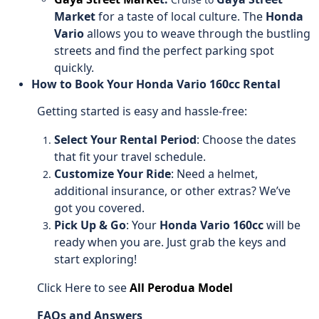
Market
for a taste of local culture. The
Honda
Vario
allows you to weave through the bustling
streets and find the perfect parking spot
quickly.
How to Book Your Honda Vario 160cc Rental
Getting started is easy and hassle-free:
Select Your Rental Period
: Choose the dates
that fit your travel schedule.
Customize Your Ride
: Need a helmet,
additional insurance, or other extras? We’ve
got you covered.
Pick Up & Go
: Your
Honda Vario 160cc
will be
ready when you are. Just grab the keys and
start exploring!
Click Here to see
All Perodua Model
FAQs and Answers