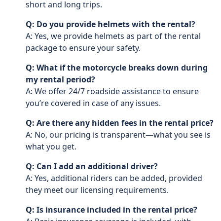
short and long trips.
Q: Do you provide helmets with the rental?
A: Yes, we provide helmets as part of the rental
package to ensure your safety.
Q: What if the motorcycle breaks down during
my rental period?
A: We offer 24/7 roadside assistance to ensure
you’re covered in case of any issues.
Q: Are there any hidden fees in the rental price?
A: No, our pricing is transparent—what you see is
what you get.
Q: Can I add an additional driver?
A: Yes, additional riders can be added, provided
they meet our licensing requirements.
Q: Is insurance included in the rental price?