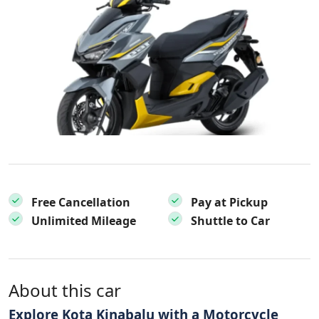
Free Cancellation
Pay at Pickup
Unlimited Mileage
Shuttle to Car
About this car
Explore Kota Kinabalu with a Motorcycle