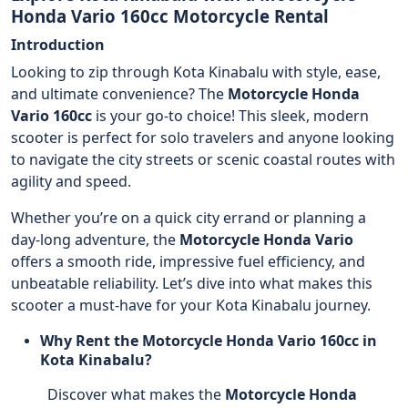
Honda Vario 160cc Motorcycle Rental
Introduction
Looking to zip through Kota Kinabalu with style, ease,
and ultimate convenience? The
Motorcycle
Honda
Vario 160cc
is your go-to choice! This sleek, modern
scooter is perfect for solo travelers and anyone looking
to navigate the city streets or scenic coastal routes with
agility and speed.
Whether you’re on a quick city errand or planning a
day-long adventure, the
Motorcycle
Honda Vario
offers a smooth ride, impressive fuel efficiency, and
unbeatable reliability. Let’s dive into what makes this
scooter a must-have for your Kota Kinabalu journey.
Why Rent the Motorcycle Honda Vario 160cc in
Kota Kinabalu?
Discover what makes the
Motorcycle
Honda