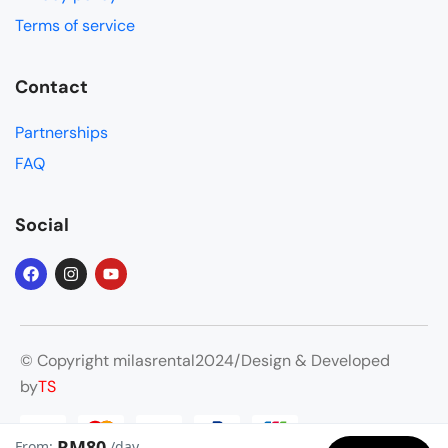
are 
Terms of service
some 
snaps
Contact
hots 
of our 
Partnerships
trip.
FAQ
Social
© Copyright milasrental2024/Design & Developed
by
TS
RM80
From:
/day