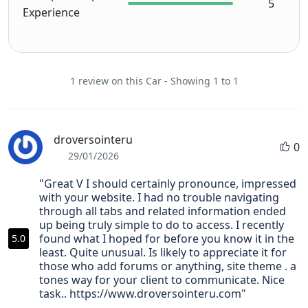
5
Experience
broug
ht to 
our 
downt
1 review on this Car - Showing 1 to 1
own 
hotel 
in KK 
on the 
droversointeru
0
day 
29/01/2026
we 
"Great V I should certainly pronounce, impressed
starte
with your website. I had no trouble navigating
d our 
through all tabs and related information ended
roadtr
up being truly simple to do to access. I recently
ip and 
found what I hoped for before you know it in the
5.0
picked 
least. Quite unusual. Is likely to appreciate it for
those who add forums or anything, site theme . a
up at 
tones way for your client to communicate. Nice
the 
task.. https://www.droversointeru.com"
end of 