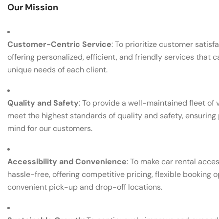
Our Mission
Customer-Centric Service
: To prioritize customer satisf
offering personalized, efficient, and friendly services that c
unique needs of each client.
Quality and Safety
: To provide a well-maintained fleet of 
meet the highest standards of quality and safety, ensuring
mind for our customers.
Accessibility and Convenience
: To make car rental acce
hassle-free, offering competitive pricing, flexible booking o
convenient pick-up and drop-off locations.