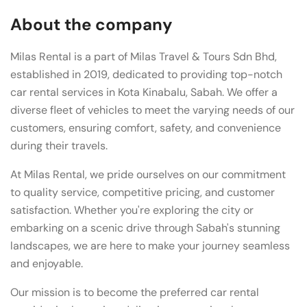
About the company
Milas Rental is a part of Milas Travel & Tours Sdn Bhd,
established in 2019, dedicated to providing top-notch
car rental services in Kota Kinabalu, Sabah. We offer a
diverse fleet of vehicles to meet the varying needs of our
customers, ensuring comfort, safety, and convenience
during their travels.
At Milas Rental, we pride ourselves on our commitment
to quality service, competitive pricing, and customer
satisfaction. Whether you're exploring the city or
embarking on a scenic drive through Sabah's stunning
landscapes, we are here to make your journey seamless
and enjoyable.
Our mission is to become the preferred car rental