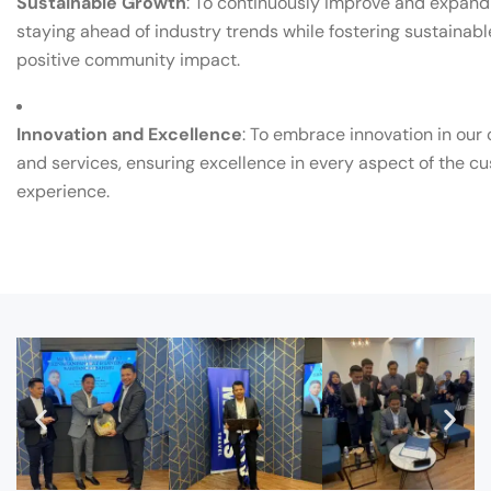
Sustainable Growth
: To continuously improve and expand 
staying ahead of industry trends while fostering sustainab
positive community impact.
Innovation and Excellence
: To embrace innovation in our
and services, ensuring excellence in every aspect of the c
experience.