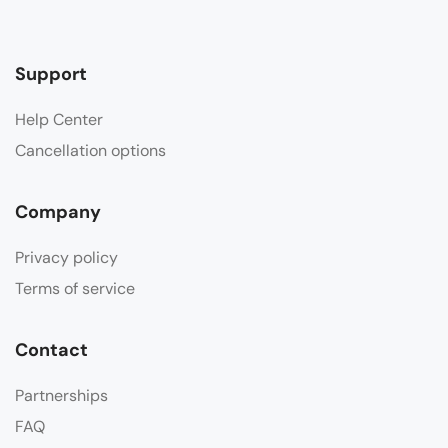
Support
Help Center
Cancellation options
Company
Privacy policy
Terms of service
Contact
Partnerships
FAQ