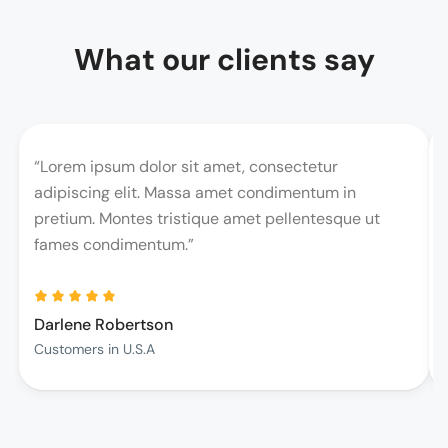
What our clients say
“Lorem ipsum dolor sit amet, consectetur
adipiscing elit. Massa amet condimentum in
pretium. Montes tristique amet pellentesque ut
fames condimentum.”
Darlene Robertson
Customers in U.S.A