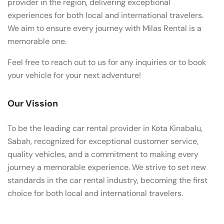
provider in the region, delivering exceptional
experiences for both local and international travelers.
We aim to ensure every journey with Milas Rental is a
memorable one.
Feel free to reach out to us for any inquiries or to book
your vehicle for your next adventure!
Our Vission
To be the leading car rental provider in Kota Kinabalu,
Sabah, recognized for exceptional customer service,
quality vehicles, and a commitment to making every
journey a memorable experience. We strive to set new
standards in the car rental industry, becoming the first
choice for both local and international travelers.