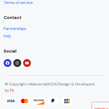
Terms of service
Contact
Partnerships
FAQ
Social
© Copyright milasrental2024/Design & Developed
by
TS