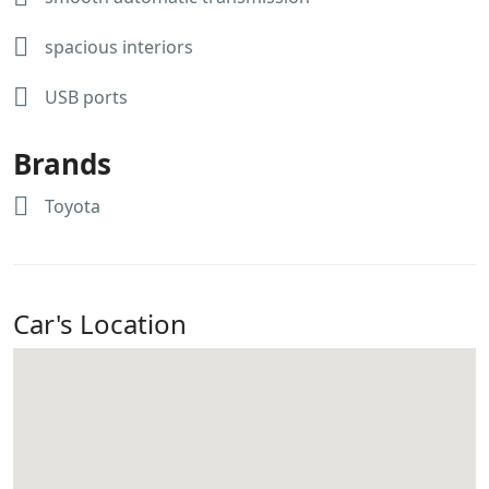
spacious interiors
USB ports
Brands
Toyota
Car's Location