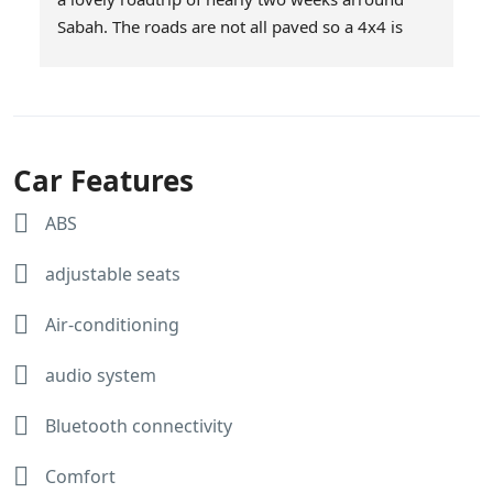
Sabah. The roads are not all paved so a 4x4 is 
definitely a good choice. We had choosen Milas 
as they offer unlimited mileage. Service was 
excellent and the car was brought to our 
downtown hotel in KK on the day we started our 
roadtrip and picked up at the end of our roadtrip. 
Car Features
The car was super! Afiq and Jasnee thanks for 
making our roadtrip a succes!
ABS
Here are some snapshots of our trip.
adjustable seats
Air-conditioning
audio system
Bluetooth connectivity
Comfort