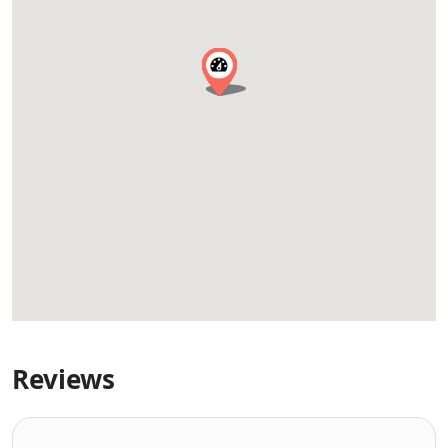
Reviews