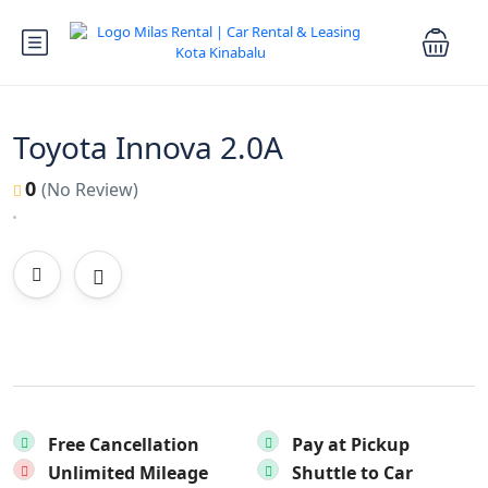
Toyota Innova 2.0A
0
(No Review)
Free Cancellation
Pay at Pickup
Unlimited Mileage
Shuttle to Car