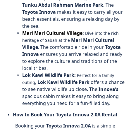
Tunku Abdul Rahman Marine Park
. The
Toyota Innova
makes it easy to carry all your
beach essentials, ensuring a relaxing day by
the sea.
Mari Mari Cultural Village
:
Dive into the rich
Mari Mari Cultural
heritage of Sabah at the
Village
. The comfortable ride in your
Toyota
Innova
ensures you arrive relaxed and ready
to explore the culture and traditions of the
local tribes.
Lok Kawi Wildlife Park:
Perfect for a family
Lok Kawi Wildlife Park
offers a chance
outing,
to see native wildlife up close. The
Innova’s
spacious cabin makes it easy to bring along
everything you need for a fun-filled day.
How to Book Your Toyota Innova 2.0A Rental
Booking your
Toyota Innova 2.0A
is a simple