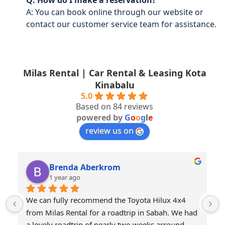
Q: How do I make a reservation?
A: You can book online through our website or
contact our customer service team for assistance.
Milas Rental | Car Rental & Leasing Kota
Kinabalu
5.0
Based on 84 reviews
powered by
G
o
o
g
l
e
review us on
Brenda Aberkrom
1 year ago
We can fully recommend the Toyota Hilux 4x4 
from Milas Rental for a roadtrip in Sabah. We had 
a lovely roadtrip of nearly two weeks arround 