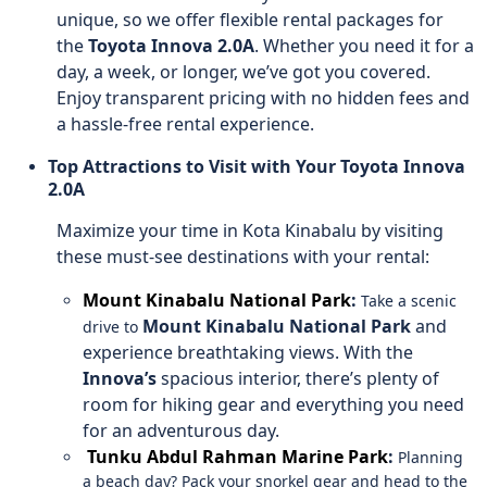
unique, so we offer flexible rental packages for
the
Toyota Innova 2.0A
. Whether you need it for a
day, a week, or longer, we’ve got you covered.
Enjoy transparent pricing with no hidden fees and
a hassle-free rental experience.
Top Attractions to Visit with Your Toyota Innova
2.0A
Maximize your time in Kota Kinabalu by visiting
these must-see destinations with your rental:
Mount Kinabalu National Park
:
Take a scenic
Mount Kinabalu National Park
and
drive to
experience breathtaking views. With the
Innova’s
spacious interior, there’s plenty of
room for hiking gear and everything you need
for an adventurous day.
Tunku Abdul Rahman Marine Park
:
Planning
a beach day? Pack your snorkel gear and head to the