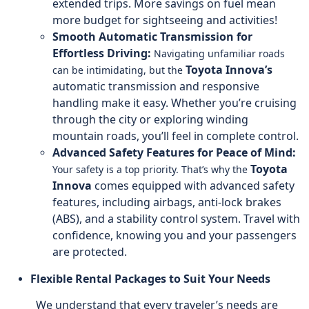
extended trips. More savings on fuel mean
more budget for sightseeing and activities!
Smooth Automatic Transmission for
Effortless Driving:
Navigating unfamiliar roads
Toyota Innova’s
can be intimidating, but the
automatic transmission and responsive
handling make it easy. Whether you’re cruising
through the city or exploring winding
mountain roads, you’ll feel in complete control.
Advanced Safety Features for Peace of Mind:
Toyota
Your safety is a top priority. That’s why the
Innova
comes equipped with advanced safety
features, including airbags, anti-lock brakes
(ABS), and a stability control system. Travel with
confidence, knowing you and your passengers
are protected.
Flexible Rental Packages to Suit Your Needs
We understand that every traveler’s needs are