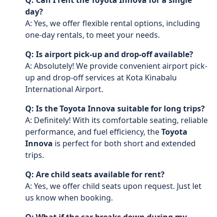
Q: Can I rent the Toyota Innova for a single
day?
A: Yes, we offer flexible rental options, including
one-day rentals, to meet your needs.
Q: Is airport pick-up and drop-off available?
A: Absolutely! We provide convenient airport pick-
up and drop-off services at Kota Kinabalu
International Airport.
Q: Is the Toyota Innova suitable for long trips?
A: Definitely! With its comfortable seating, reliable
performance, and fuel efficiency, the
Toyota
Innova
is perfect for both short and extended
trips.
Q: Are child seats available for rent?
A: Yes, we offer child seats upon request. Just let
us know when booking.