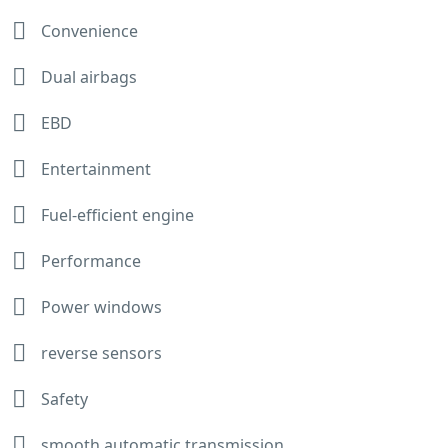
Convenience
Dual airbags
EBD
Entertainment
Fuel-efficient engine
Performance
Power windows
reverse sensors
Safety
smooth automatic transmission