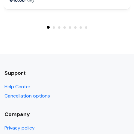
€40.00
Support
Help Center
Cancellation options
Company
Privacy policy