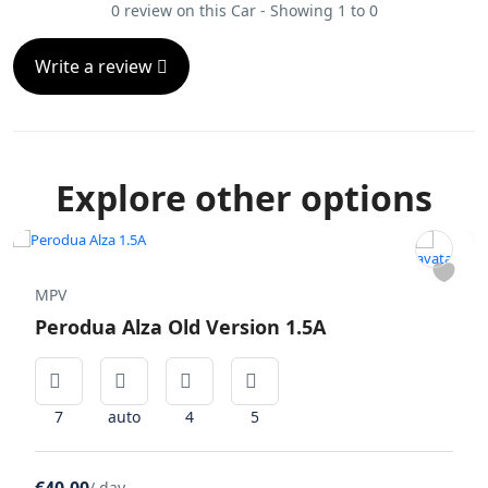
0 review on this Car - Showing 1 to 0
Write a review
Explore other options
MPV
Perodua Alza Old Version 1.5A
7
auto
4
5
/ day