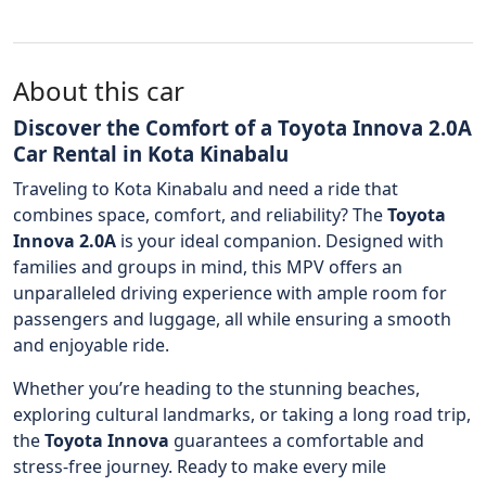
About this car
Discover the Comfort of a Toyota Innova 2.0A
Car Rental in Kota Kinabalu
Traveling to Kota Kinabalu and need a ride that
combines space, comfort, and reliability? The
Toyota
Innova 2.0A
is your ideal companion. Designed with
families and groups in mind, this MPV offers an
unparalleled driving experience with ample room for
passengers and luggage, all while ensuring a smooth
and enjoyable ride.
Whether you’re heading to the stunning beaches,
exploring cultural landmarks, or taking a long road trip,
the
Toyota Innova
guarantees a comfortable and
stress-free journey. Ready to make every mile