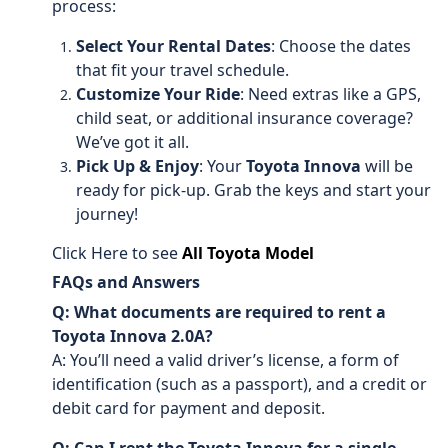
process:
Select Your Rental Dates
: Choose the dates
that fit your travel schedule.
Customize Your Ride
: Need extras like a GPS,
child seat, or additional insurance coverage?
We’ve got it all.
Pick Up & Enjoy
: Your
Toyota Innova
will be
ready for pick-up. Grab the keys and start your
journey!
Click Here to see
All Toyota Model
FAQs and Answers
Q: What documents are required to rent a
Toyota Innova 2.0A?
A: You’ll need a valid driver’s license, a form of
identification (such as a passport), and a credit or
debit card for payment and deposit.