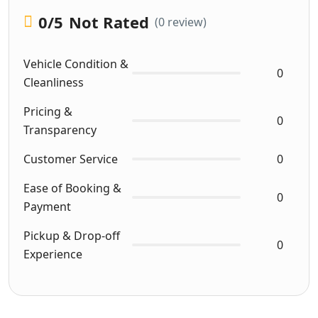
0
/5
Not Rated
(0 review)
Vehicle Condition &
0
Cleanliness
Pricing &
0
Transparency
Customer Service
0
Ease of Booking &
0
Payment
Pickup & Drop-off
0
Experience