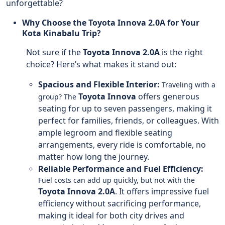
unforgettable?
Why Choose the Toyota Innova 2.0A for Your
Kota Kinabalu Trip?
Not sure if the
Toyota Innova 2.0A
is the right
choice? Here’s what makes it stand out:
Spacious and Flexible Interior:
Traveling with a
Toyota Innova
offers generous
group? The
seating for up to seven passengers, making it
perfect for families, friends, or colleagues. With
ample legroom and flexible seating
arrangements, every ride is comfortable, no
matter how long the journey.
Reliable Performance and Fuel Efficiency:
Fuel costs can add up quickly, but not with the
Toyota Innova 2.0A
. It offers impressive fuel
efficiency without sacrificing performance,
making it ideal for both city drives and