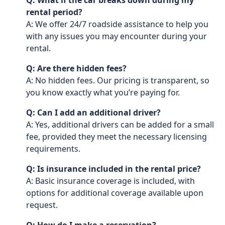
Q: What if the car breaks down during my
rental period?
A: We offer 24/7 roadside assistance to help you
with any issues you may encounter during your
rental.
Q: Are there hidden fees?
A: No hidden fees. Our pricing is transparent, so
you know exactly what you’re paying for.
Q: Can I add an additional driver?
A: Yes, additional drivers can be added for a small
fee, provided they meet the necessary licensing
requirements.
Q: Is insurance included in the rental price?
A: Basic insurance coverage is included, with
options for additional coverage available upon
request.