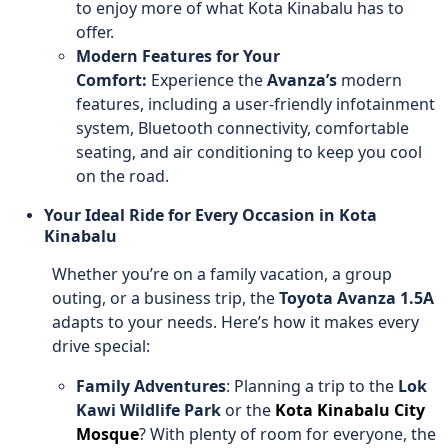
to enjoy more of what Kota Kinabalu has to
offer.
Modern Features for Your
Comfort:
Experience the
Avanza’s
modern
features, including a user-friendly infotainment
system, Bluetooth connectivity, comfortable
seating, and air conditioning to keep you cool
on the road.
Your Ideal Ride for Every Occasion in Kota
Kinabalu
Whether you’re on a family vacation, a group
outing, or a business trip, the
Toyota Avanza 1.5A
adapts to your needs. Here’s how it makes every
drive special:
Family Adventures
: Planning a trip to the
Lok
Kawi Wildlife Park
or the
Kota Kinabalu City
Mosque
? With plenty of room for everyone, the