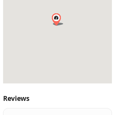
Reviews