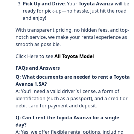
Pick Up and Drive
: Your
Toyota Avanza
will be
ready for pick-up—no hassle, just hit the road
and enjoy!
With transparent pricing, no hidden fees, and top-
notch service, we make your rental experience as
smooth as possible.
Click Here to see
All Toyota Model
FAQs and Answers
Q: What documents are needed to rent a Toyota
Avanza 1.5A?
A: You’ll need a valid driver’s license, a form of
identification (such as a passport), and a credit or
debit card for payment and deposit.
Q: Can I rent the Toyota Avanza for a single
day?
A: Yes, we offer flexible rental options, including