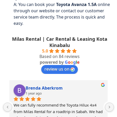
A: You can book your
Toyota Avanza 1.5A
online
through our website or contact our customer
service team directly. The process is quick and
easy.
Milas Rental | Car Rental & Leasing Kota
Kinabalu
5.0
Based on 84 reviews
powered by
G
o
o
g
l
e
review us on
Brenda Aberkrom
1 year ago
We can fully recommend the Toyota Hilux 4x4 
from Milas Rental for a roadtrip in Sabah. We had 