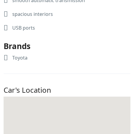
smooth automatic transmission
spacious interiors
USB ports
Brands
Toyota
Car's Location