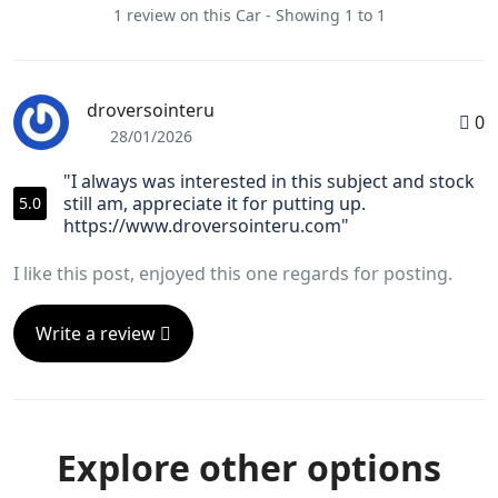
1 review on this Car - Showing 1 to 1
droversointeru
0
28/01/2026
"I always was interested in this subject and stock
still am, appreciate it for putting up.
5.0
https://www.droversointeru.com"
I like this post, enjoyed this one regards for posting.
Write a review
Explore other options