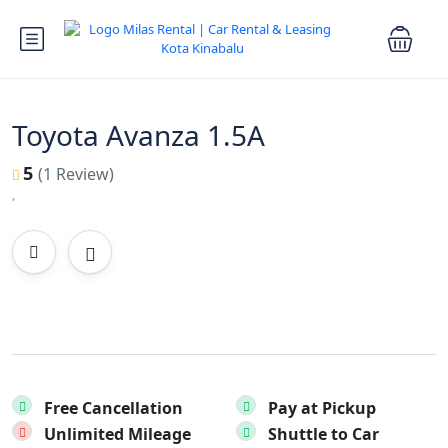
Toyota Avanza 1.5A
5
(1 Review)
Free Cancellation
Pay at Pickup
Unlimited Mileage
Shuttle to Car