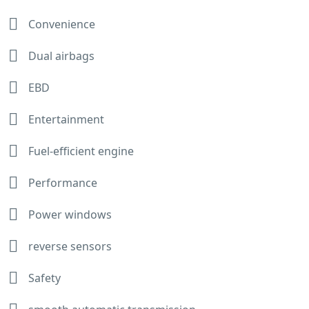
Convenience
Dual airbags
EBD
Entertainment
Fuel-efficient engine
Performance
Power windows
reverse sensors
Safety