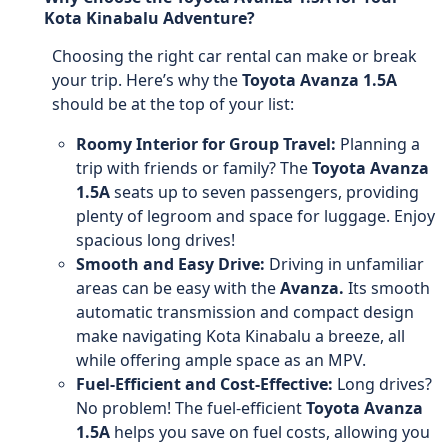
Kota Kinabalu Adventure?
Choosing the right car rental can make or break
your trip. Here’s why the
Toyota Avanza 1.5A
should be at the top of your list:
Roomy Interior for Group Travel:
Planning a
trip with friends or family? The
Toyota Avanza
1.5A
seats up to seven passengers, providing
plenty of legroom and space for luggage. Enjoy
spacious long drives!
Smooth and Easy Drive:
Driving in unfamiliar
areas can be easy with the
Avanza.
Its smooth
automatic transmission and compact design
make navigating Kota Kinabalu a breeze, all
while offering ample space as an MPV.
Fuel-Efficient and Cost-Effective:
Long drives?
No problem! The fuel-efficient
Toyota Avanza
1.5A
helps you save on fuel costs, allowing you