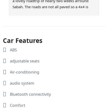
a lovely roadtrip of nearly two weeks arround 
Sabah. The roads are not all paved so a 4x4 is 
definitely a good choice. We had choosen Milas 
as they offer unlimited mileage. Service was 
excellent and the car was brought to our 
downtown hotel in KK on the day we started our 
roadtrip and picked up at the end of our roadtrip. 
Car Features
The car was super! Afiq and Jasnee thanks for 
making our roadtrip a succes!
ABS
Here are some snapshots of our trip.
adjustable seats
Air-conditioning
audio system
Bluetooth connectivity
Comfort