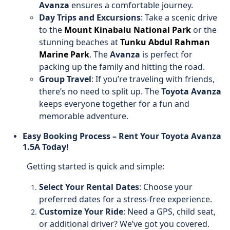
Avanza
ensures a comfortable journey.
Day Trips and Excursions
: Take a scenic drive
to the
Mount Kinabalu National Park
or the
stunning beaches at
Tunku Abdul Rahman
Marine Park
. The
Avanza
is perfect for
packing up the family and hitting the road.
Group Travel
: If you’re traveling with friends,
there’s no need to split up. The
Toyota Avanza
keeps everyone together for a fun and
memorable adventure.
Easy Booking Process – Rent Your Toyota Avanza
1.5A Today!
Getting started is quick and simple:
Select Your Rental Dates
: Choose your
preferred dates for a stress-free experience.
Customize Your Ride
: Need a GPS, child seat,
or additional driver? We’ve got you covered.