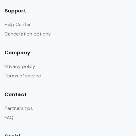
Support
Help Center
Cancellation options
Company
Privacy policy
Terms of service
Contact
Partnerships
FAQ