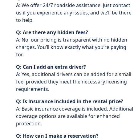
A: We offer 24/7 roadside assistance. Just contact
us if you experience any issues, and we’ll be there
to help.
Q: Are there any hidden fees?
A: No, our pricing is transparent with no hidden
charges. You’ll know exactly what you’re paying
for.
Q: Can I add an extra driver?
A: Yes, additional drivers can be added for a small
fee, provided they meet the necessary licensing
requirements.
Q: Is insurance included in the rental price?
A: Basic insurance coverage is included. Additional
coverage options are available for enhanced
protection.
Q: How can I make a reservation?