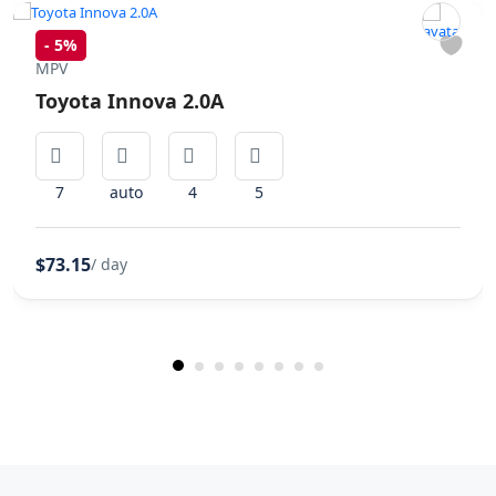
-
5%
MPV
Toyota Innova 2.0A
7
auto
4
5
$73.15
/ day