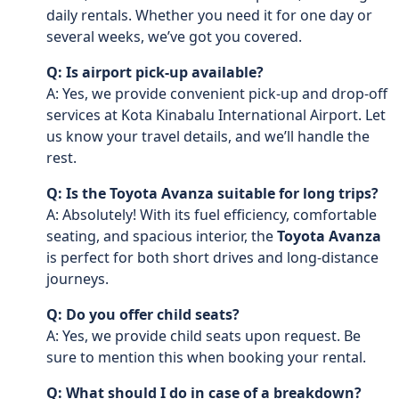
daily rentals. Whether you need it for one day or
several weeks, we’ve got you covered.
Q: Is airport pick-up available?
A: Yes, we provide convenient pick-up and drop-off
services at Kota Kinabalu International Airport. Let
us know your travel details, and we’ll handle the
rest.
Q: Is the Toyota Avanza suitable for long trips?
A: Absolutely! With its fuel efficiency, comfortable
seating, and spacious interior, the
Toyota Avanza
is perfect for both short drives and long-distance
journeys.
Q: Do you offer child seats?
A: Yes, we provide child seats upon request. Be
sure to mention this when booking your rental.
Q: What should I do in case of a breakdown?