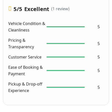
5
/5
Excellent
(1 review)
Vehicle Condition &
5
Cleanliness
Pricing &
5
Transparency
Customer Service
5
Ease of Booking &
5
Payment
Pickup & Drop-off
5
Experience