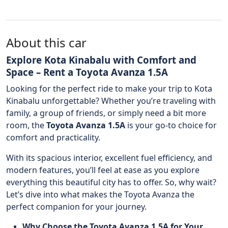
About this car
Explore Kota Kinabalu with Comfort and
Space – Rent a Toyota Avanza 1.5A
Looking for the perfect ride to make your trip to Kota
Kinabalu unforgettable? Whether you’re traveling with
family, a group of friends, or simply need a bit more
room, the
Toyota Avanza 1.5A
is your go-to choice for
comfort and practicality.
With its spacious interior, excellent fuel efficiency, and
modern features, you’ll feel at ease as you explore
everything this beautiful city has to offer. So, why wait?
Let’s dive into what makes the Toyota Avanza the
perfect companion for your journey.
Why Choose the Toyota Avanza 1.5A for Your