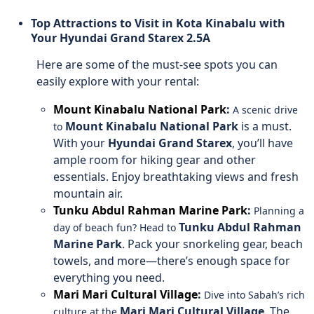
Top Attractions to Visit in Kota Kinabalu with
Your Hyundai Grand Starex 2.5A
Here are some of the must-see spots you can
easily explore with your rental:
Mount Kinabalu National Park
:
A scenic drive
Mount Kinabalu National Park
is a must.
to
With your
Hyundai Grand Starex
, you’ll have
ample room for hiking gear and other
essentials. Enjoy breathtaking views and fresh
mountain air.
Tunku Abdul Rahman Marine Park
:
Planning a
Tunku Abdul Rahman
day of beach fun? Head to
Marine Park
. Pack your snorkeling gear, beach
towels, and more—there’s enough space for
everything you need.
Mari Mari Cultural Village
:
Dive into Sabah’s rich
Mari Mari Cultural Village
. The
culture at the