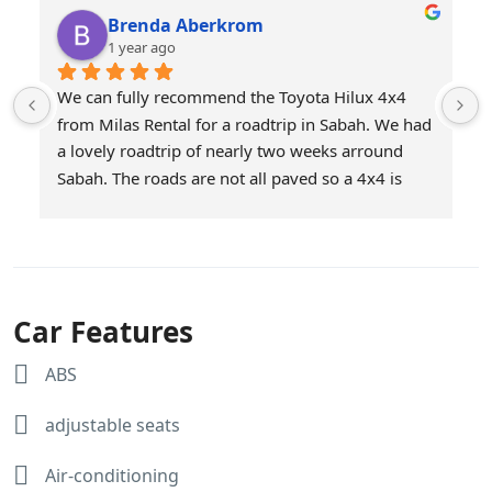
Brenda Aberkrom
1 year ago
We can fully recommend the Toyota Hilux 4x4 
from Milas Rental for a roadtrip in Sabah. We had 
a lovely roadtrip of nearly two weeks arround 
Sabah. The roads are not all paved so a 4x4 is 
definitely a good choice. We had choosen Milas 
as they offer unlimited mileage. Service was 
excellent and the car was brought to our 
downtown hotel in KK on the day we started our 
roadtrip and picked up at the end of our roadtrip. 
Car Features
The car was super! Afiq and Jasnee thanks for 
making our roadtrip a succes!
ABS
Here are some snapshots of our trip.
adjustable seats
Air-conditioning