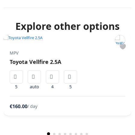
Explore other options
MPV
Toyota Vellfire 2.5A
5
auto
4
5
€160.00
/ day