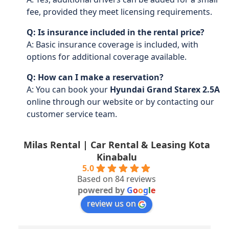
fee, provided they meet licensing requirements.
Q: Is insurance included in the rental price?
A: Basic insurance coverage is included, with
options for additional coverage available.
Q: How can I make a reservation?
A: You can book your
Hyundai Grand Starex 2.5A
online through our website or by contacting our
customer service team.
Milas Rental | Car Rental & Leasing Kota
Kinabalu
5.0
Based on 84 reviews
powered by
G
o
o
g
l
e
review us on