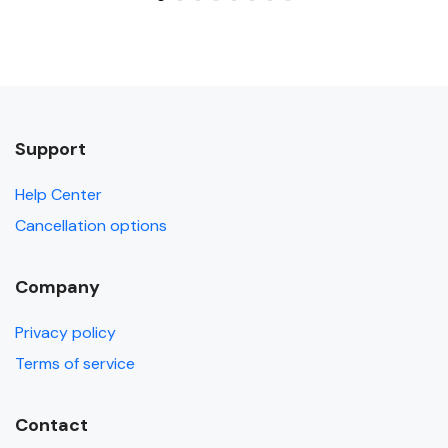
Support
Help Center
Cancellation options
Company
Privacy policy
Terms of service
Contact