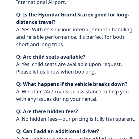
International Airport.
Q: Is the Hyundai Grand Starex good for long-
distance travel?
A: Yes! With its spacious interior, smooth handling,
and reliable performance, it’s perfect for both
short and long trips.
Q: Are child seats available?
A: Yes, child seats are available upon request.
Please let us know when booking.
Q: What happens if the vehicle breaks down?
A: We offer 24/7 roadside assistance to help you
with any issues during your rental.
Q: Are there hidden fees?
A: No hidden fees—our pricing is fully transparent.
Q: Can I add an additional driver?
A: Yes, additional drivers can be added for a small