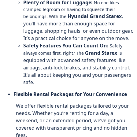
Plenty of Room for Luggage:
No one likes
cramped legroom or having to squeeze their
Hyundai Grand Starex
,
belongings. With the
you’ll have more than enough space for
luggage, shopping hauls, or even outdoor gear.
It’s a practical choice for anyone on the move.
Safety Features You Can Count On:
Safety
Grand Starex
is
always comes first, right? The
equipped with advanced safety features like
airbags, anti-lock brakes, and stability control.
It’s all about keeping you and your passengers
safe.
Flexible Rental Packages for Your Convenience
We offer flexible rental packages tailored to your
needs. Whether you’re renting for a day, a
weekend, or an extended period, we’ve got you
covered with transparent pricing and no hidden
fees.