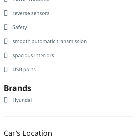
reverse sensors
Safety
smooth automatic transmission
spacious interiors
USB ports
Brands
Hyundai
Car's Location