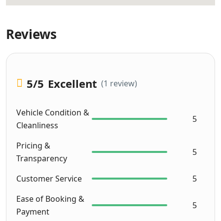
Reviews
5
/5
Excellent
(1 review)
Vehicle Condition &
5
Cleanliness
Pricing &
5
Transparency
Customer Service
5
Ease of Booking &
5
Payment