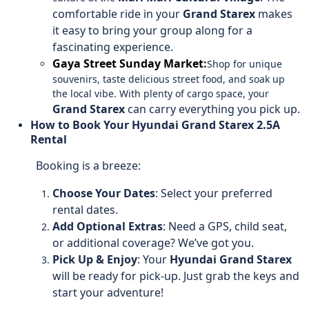
comfortable ride in your
Grand Starex
makes
it easy to bring your group along for a
fascinating experience.
Gaya Street Sunday Market
:
Shop for unique
souvenirs, taste delicious street food, and soak up
the local vibe. With plenty of cargo space, your
Grand Starex
can carry everything you pick up.
How to Book Your Hyundai Grand Starex 2.5A
Rental
Booking is a breeze:
Choose Your Dates
: Select your preferred
rental dates.
Add Optional Extras
: Need a GPS, child seat,
or additional coverage? We’ve got you.
Pick Up & Enjoy
: Your
Hyundai Grand Starex
will be ready for pick-up. Just grab the keys and
start your adventure!