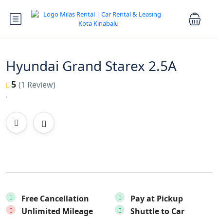
Hyundai Grand Starex 2.5A
5
(1 Review)
Free Cancellation
Pay at Pickup
Unlimited Mileage
Shuttle to Car