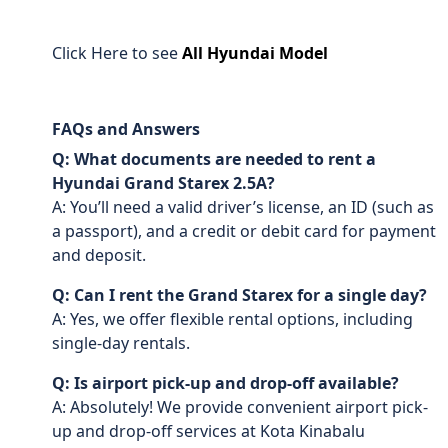
Click Here to see
All Hyundai Model
FAQs and Answers
Q: What documents are needed to rent a
Hyundai Grand Starex 2.5A?
A: You’ll need a valid driver’s license, an ID (such as
a passport), and a credit or debit card for payment
and deposit.
Q: Can I rent the Grand Starex for a single day?
A: Yes, we offer flexible rental options, including
single-day rentals.
Q: Is airport pick-up and drop-off available?
A: Absolutely! We provide convenient airport pick-
up and drop-off services at Kota Kinabalu