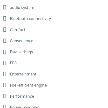
audio system
Bluetooth connectivity
Comfort
Convenience
Dual airbags
EBD
Entertainment
Fuel-efficient engine
Performance
Power windows