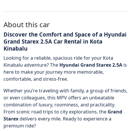
About this car
Discover the Comfort and Space of a Hyundai
Grand Starex 2.5A Car Rental in Kota
Kinabalu
Looking for a reliable, spacious ride for your Kota
Kinabalu adventure? The
Hyundai Grand Starex 2.5A
is
here to make your journey more memorable,
comfortable, and stress-free.
Whether you’re traveling with family, a group of friends,
or even colleagues, this MPV offers an unbeatable
combination of luxury, roominess, and practicality.
From scenic road trips to city explorations, the
Grand
Starex
delivers every mile. Ready to experience a
premium ride?