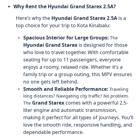
Why Rent the Hyundai Grand Starex 2.5A?
Here’s why the
Hyundai Grand Starex 2.5A
is a
top choice for your trip to Kota Kinabalu:
Spacious Interior for Large Groups:
The
Hyundai Grand Starex
is designed for those
who love to travel together. With comfortable
seating for up to 11 passengers, everyone
enjoys a roomy, relaxed ride. Whether it’s a
family trip or a group outing, this MPV ensures
no one gets left behind.
Smooth and Reliable Performance:
Traveling
long distances? Navigating city traffic? No problem.
Grand Starex
comes with a powerful 2.5-
The
liter engine and automatic transmission,
making it perfect for all types of journeys. You’ll
love the smooth ride, responsive handling, and
dependable performance.