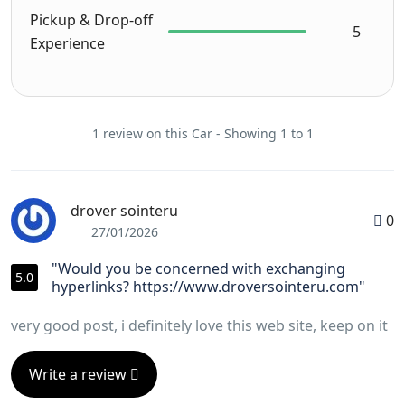
Pickup & Drop-off
5
Experience
1 review on this Car - Showing 1 to 1
drover sointeru
0
27/01/2026
"Would you be concerned with exchanging
5.0
hyperlinks? https://www.droversointeru.com"
very good post, i definitely love this web site, keep on it
Write a review