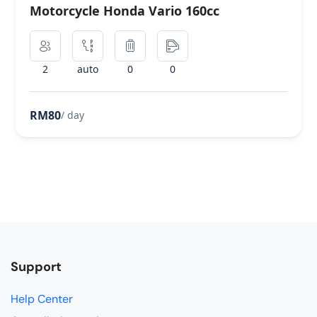
Motorcycle Honda Vario 160cc
2
auto
0
0
RM80
/ day
Support
Help Center