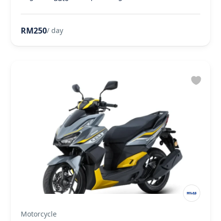
RM250
/ day
Motorcycle