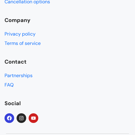
Cancellation options
Company
Privacy policy
Terms of service
Contact
Partnerships
FAQ
Social