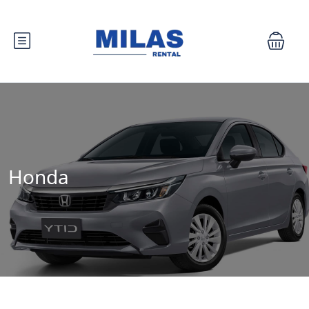
Honda