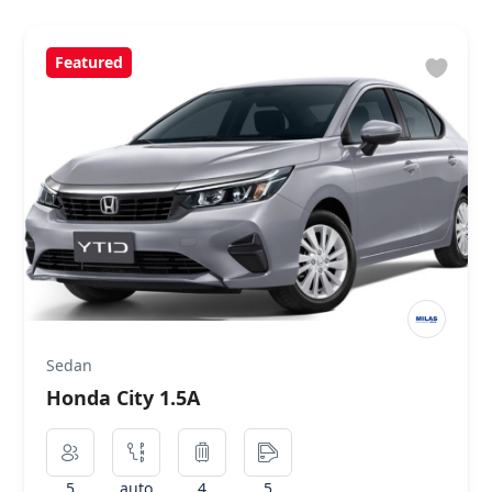
Featured
Sedan
Honda City 1.5A
5
auto
4
5